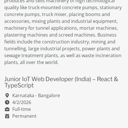
produces and sells machinery of high technological
quality like truck-mounted concrete pumps, stationary
concrete pumps, truck mixer, placing booms and
accessories, mixing plants and industrial equipment,
machinery for tunnel applications, mortar machines,
plastering machines and screed machines. Business
fields include the construction industry, mining and
tunnelling, large industrial projects, power plants and
sewage treatment plants, as well as waste incineration
plants, all over the world.
Junior IoT Web Developer (India) – React &
TypeScript
Karnataka - Bangalore
4/2/2026
Full-time
Permanent