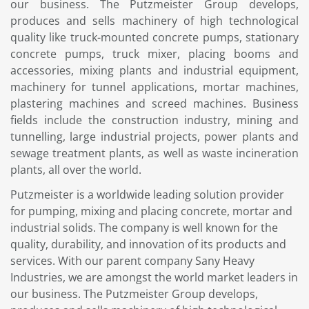
our business. The Putzmeister Group develops,
produces and sells machinery of high technological
quality like truck-mounted concrete pumps, stationary
concrete pumps, truck mixer, placing booms and
accessories, mixing plants and industrial equipment,
machinery for tunnel applications, mortar machines,
plastering machines and screed machines. Business
fields include the construction industry, mining and
tunnelling, large industrial projects, power plants and
sewage treatment plants, as well as waste incineration
plants, all over the world.
Putzmeister is a worldwide leading solution provider
for pumping, mixing and placing concrete, mortar and
industrial solids. The company is well known for the
quality, durability, and innovation of its products and
services. With our parent company Sany Heavy
Industries, we are amongst the world market leaders in
our business. The Putzmeister Group develops,