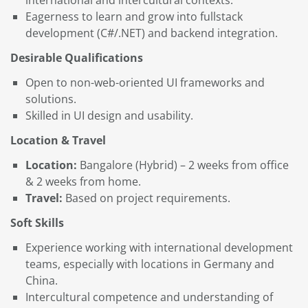
Eagerness to learn and grow into fullstack
development (C#/.NET) and backend integration.
Desirable Qualifications
Open to non-web-oriented UI frameworks and
solutions.
Skilled in UI design and usability.
Location & Travel
Location:
Bangalore (Hybrid) – 2 weeks from office
& 2 weeks from home.
Travel:
Based on project requirements.
Soft Skills
Experience working with international development
teams, especially with locations in Germany and
China.
Intercultural competence and understanding of