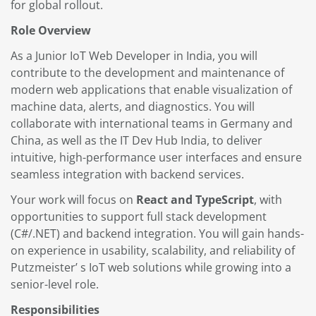
for global rollout.
Role Overview
As a Junior IoT Web Developer in India, you will
contribute to the development and maintenance of
modern web applications that enable visualization of
machine data, alerts, and diagnostics. You will
collaborate with international teams in Germany and
China, as well as the IT Dev Hub India, to deliver
intuitive, high-performance user interfaces and ensure
seamless integration with backend services.
Your work will focus on
React and TypeScript
, with
opportunities to support full stack development
(C#/.NET) and backend integration. You will gain hands-
on experience in usability, scalability, and reliability of
Putzmeister’ s IoT web solutions while growing into a
senior-level role.
Responsibilities