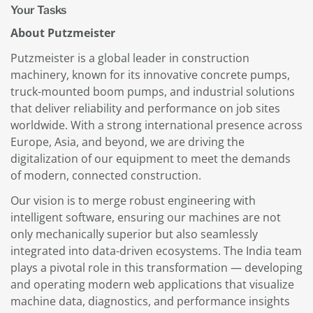
Your Tasks
About Putzmeister
Putzmeister is a global leader in construction
machinery, known for its innovative concrete pumps,
truck-mounted boom pumps, and industrial solutions
that deliver reliability and performance on job sites
worldwide. With a strong international presence across
Europe, Asia, and beyond, we are driving the
digitalization of our equipment to meet the demands
of modern, connected construction.
Our vision is to merge robust engineering with
intelligent software, ensuring our machines are not
only mechanically superior but also seamlessly
integrated into data-driven ecosystems. The India team
plays a pivotal role in this transformation — developing
and operating modern web applications that visualize
machine data, diagnostics, and performance insights