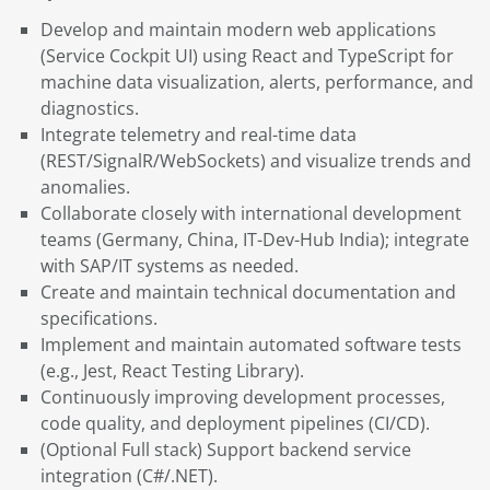
Develop and maintain modern web applications
(Service Cockpit UI) using React and TypeScript for
machine data visualization, alerts, performance, and
diagnostics.
Integrate telemetry and real-time data
(REST/SignalR/WebSockets) and visualize trends and
anomalies.
Collaborate closely with international development
teams (Germany, China, IT-Dev-Hub India); integrate
with SAP/IT systems as needed.
Create and maintain technical documentation and
specifications.
Implement and maintain automated software tests
(e.g., Jest, React Testing Library).
Continuously improving development processes,
code quality, and deployment pipelines (CI/CD).
(Optional Full stack) Support backend service
integration (C#/.NET).