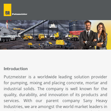
Introduction
Putzmeister is a worldwide leading solution provider
for pumping, mixing and placing concrete, mortar and
industrial solids. The company is well known for the
quality, durability, and innovation of its products and
services. With our parent company Sany Heavy
Industries, we are amongst the world market leaders in