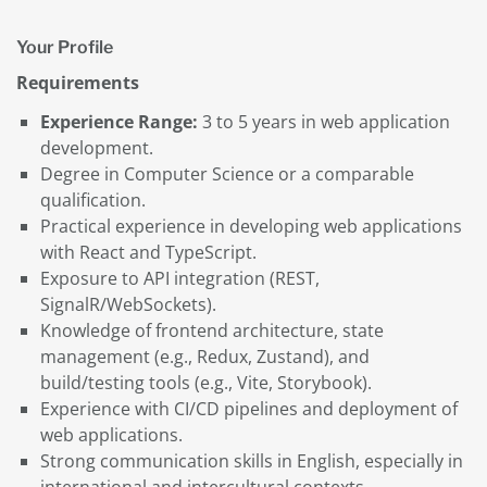
Your Profile
Requirements
Experience Range:
3 to 5 years in web application
development.
Degree in Computer Science or a comparable
qualification.
Practical experience in developing web applications
with React and TypeScript.
Exposure to API integration (REST,
SignalR/WebSockets).
Knowledge of frontend architecture, state
management (e.g., Redux, Zustand), and
build/testing tools (e.g., Vite, Storybook).
Experience with CI/CD pipelines and deployment of
web applications.
Strong communication skills in English, especially in
international and intercultural contexts.