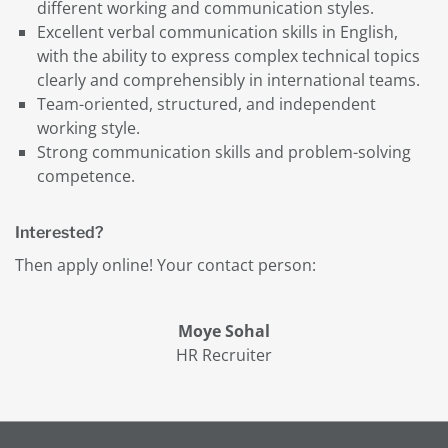
different working and communication styles.
Excellent verbal communication skills in English,
with the ability to express complex technical topics
clearly and comprehensibly in international teams.
Team-oriented, structured, and independent
working style.
Strong communication skills and problem-solving
competence.
Interested?
Then apply online! Your contact person:
Moye Sohal
HR Recruiter