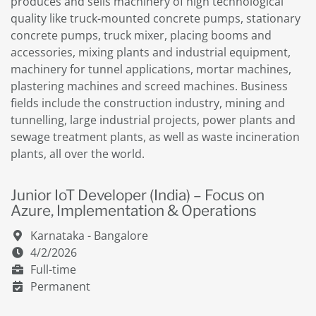
produces and sells machinery of high technological
quality like truck-mounted concrete pumps, stationary
concrete pumps, truck mixer, placing booms and
accessories, mixing plants and industrial equipment,
machinery for tunnel applications, mortar machines,
plastering machines and screed machines. Business
fields include the construction industry, mining and
tunnelling, large industrial projects, power plants and
sewage treatment plants, as well as waste incineration
plants, all over the world.
Junior IoT Developer (India) – Focus on
Azure, Implementation & Operations
Karnataka - Bangalore
4/2/2026
Full-time
Permanent