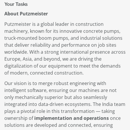
Your Tasks
About Putzmeister
Putzmeister is a global leader in construction
machinery, known for its innovative concrete pumps,
truck-mounted boom pumps, and industrial solutions
that deliver reliability and performance on job sites
worldwide. With a strong international presence across
Europe, Asia, and beyond, we are driving the
digitalization of our equipment to meet the demands
of modern, connected construction.
Our vision is to merge robust engineering with
intelligent software, ensuring our machines are not
only mechanically superior but also seamlessly
integrated into data-driven ecosystems. The India team
plays a pivotal role in this transformation — taking
ownership of
implementation and operations
once
solutions are developed and connected, ensuring