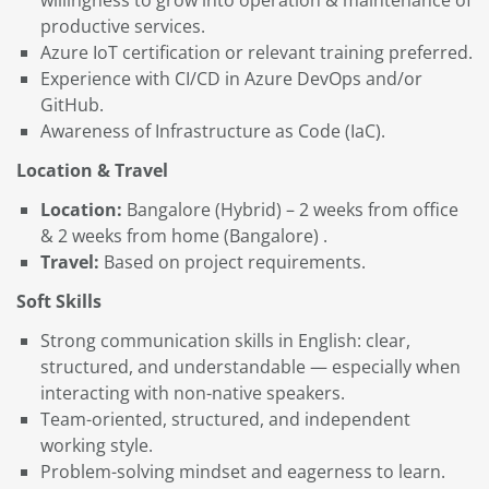
productive services.
Azure IoT certification or relevant training preferred.
Experience with CI/CD in Azure DevOps and/or
GitHub.
Awareness of Infrastructure as Code (IaC).
Location & Travel
Location:
Bangalore (Hybrid) – 2 weeks from office
& 2 weeks from home (Bangalore) .
Travel:
Based on project requirements.
Soft Skills
Strong communication skills in English: clear,
structured, and understandable — especially when
interacting with non-native speakers.
Team-oriented, structured, and independent
working style.
Problem-solving mindset and eagerness to learn.