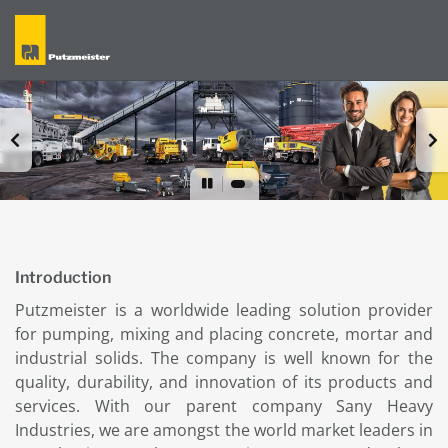
Introduction
Putzmeister is a worldwide leading solution provider
for pumping, mixing and placing concrete, mortar and
industrial solids. The company is well known for the
quality, durability, and innovation of its products and
services. With our parent company Sany Heavy
Industries, we are amongst the world market leaders in