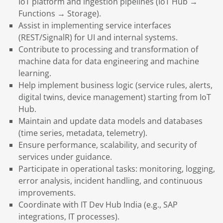
IoT platform and ingestion pipelines (IoT Hub →
Functions → Storage).
Assist in implementing service interfaces
(REST/SignalR) for UI and internal systems.
Contribute to processing and transformation of
machine data for data engineering and machine
learning.
Help implement business logic (service rules, alerts,
digital twins, device management) starting from IoT
Hub.
Maintain and update data models and databases
(time series, metadata, telemetry).
Ensure performance, scalability, and security of
services under guidance.
Participate in operational tasks: monitoring, logging,
error analysis, incident handling, and continuous
improvements.
Coordinate with IT Dev Hub India (e.g., SAP
integrations, IT processes).