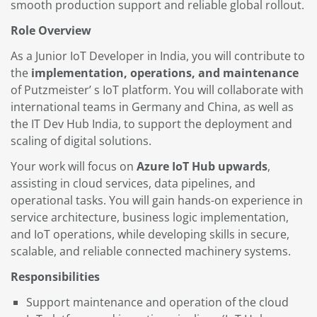
smooth production support and reliable global rollout.
Role Overview
As a Junior IoT Developer in India, you will contribute to
the
implementation, operations, and maintenance
of Putzmeister’ s IoT platform. You will collaborate with
international teams in Germany and China, as well as
the IT Dev Hub India, to support the deployment and
scaling of digital solutions.
Your work will focus on
Azure IoT Hub upwards
,
assisting in cloud services, data pipelines, and
operational tasks. You will gain hands-on experience in
service architecture, business logic implementation,
and IoT operations, while developing skills in secure,
scalable, and reliable connected machinery systems.
Responsibilities
Support maintenance and operation of the cloud