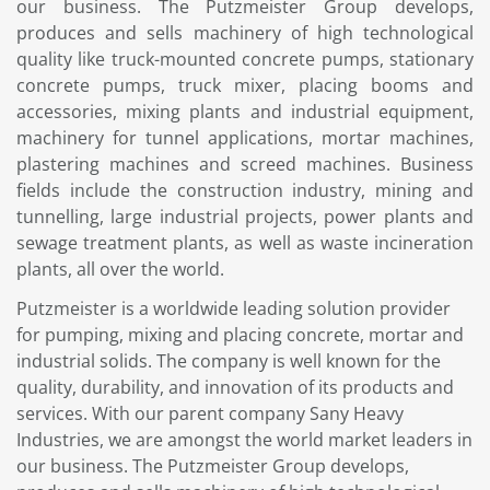
our business. The Putzmeister Group develops,
produces and sells machinery of high technological
quality like truck-mounted concrete pumps, stationary
concrete pumps, truck mixer, placing booms and
accessories, mixing plants and industrial equipment,
machinery for tunnel applications, mortar machines,
plastering machines and screed machines. Business
fields include the construction industry, mining and
tunnelling, large industrial projects, power plants and
sewage treatment plants, as well as waste incineration
plants, all over the world.
Putzmeister is a worldwide leading solution provider
for pumping, mixing and placing concrete, mortar and
industrial solids. The company is well known for the
quality, durability, and innovation of its products and
services. With our parent company Sany Heavy
Industries, we are amongst the world market leaders in
our business. The Putzmeister Group develops,