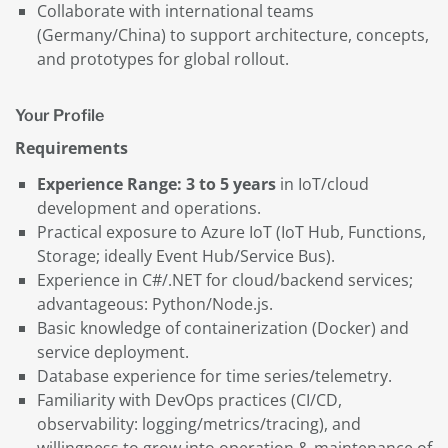
Collaborate with international teams
(Germany/China) to support architecture, concepts,
and prototypes for global rollout.
Your Profile
Requirements
Experience Range: 3 to 5 years
in IoT/cloud
development and operations.
Practical exposure to Azure IoT (IoT Hub, Functions,
Storage; ideally Event Hub/Service Bus).
Experience in C#/.NET for cloud/backend services;
advantageous: Python/Node.js.
Basic knowledge of containerization (Docker) and
service deployment.
Database experience for time series/telemetry.
Familiarity with DevOps practices (CI/CD,
observability: logging/metrics/tracing), and
willingness to grow into operation & maintenance of