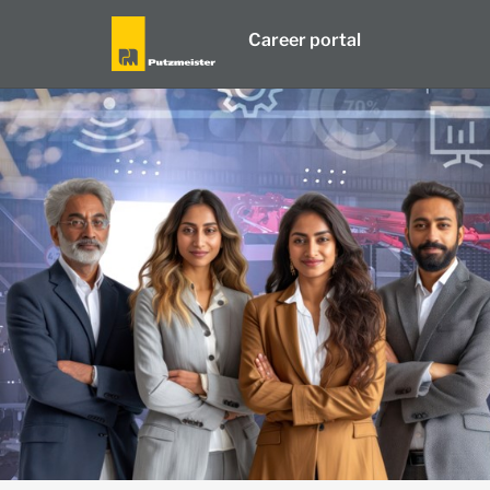
Career portal