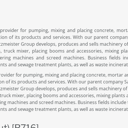
 provider for pumping, mixing and placing concrete, morta
ation of its products and services. With our parent comp
tzmeister Group develops, produces and sells machinery of 
 truck mixer, placing booms and accessories, mixing pla
tering machines and screed machines. Business fields in
ants and sewage treatment plants, as well as waste incinerati
rovider for pumping, mixing and placing concrete, mortar an
tion of its products and services. With our parent company 
tzmeister Group develops, produces and sells machinery of 
ruck mixer, placing booms and accessories, mixing plants 
ring machines and screed machines. Business fields include 
ants and sewage treatment plants, as well as waste incinerati
ut) [R716]