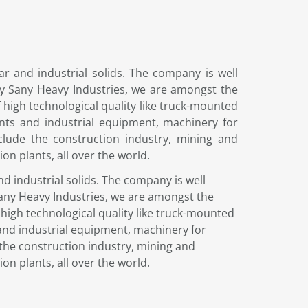
r and industrial solids. The company is well
any Sany Heavy Industries, we are amongst the
high technological quality like truck-mounted
nts and industrial equipment, machinery for
clude the construction industry, mining and
on plants, all over the world.
d industrial solids. The company is well
Sany Heavy Industries, we are amongst the
high technological quality like truck-mounted
and industrial equipment, machinery for
the construction industry, mining and
on plants, all over the world.