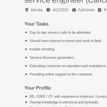
Kerala
4/2/2025
Full-time
P
Your Tasks
Day to day service calls to be attended.
Should have interest to travel and work in field.
trouble shooting
Service Revenue generation.
Educating customer on operation and maintaince.
Providing online support to the customer.
Your Profile
BE / DME / ITI with experience minimum 3 years
Having knowledge in electrical and hydraulic.