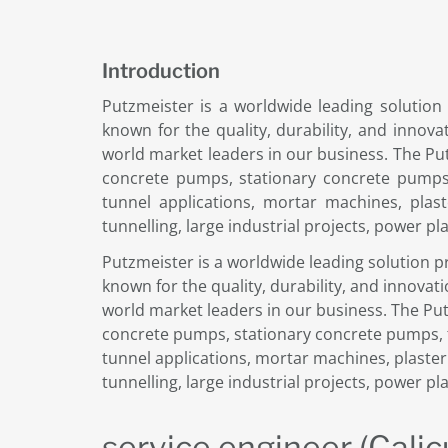
Introduction
Putzmeister is a worldwide leading solution
known for the quality, durability, and innov
world market leaders in our business. The Pu
concrete pumps, stationary concrete pumps,
tunnel applications, mortar machines, plas
tunnelling, large industrial projects, power pl
Putzmeister is a worldwide leading solution p
known for the quality, durability, and innova
world market leaders in our business. The Pu
concrete pumps, stationary concrete pumps, t
tunnel applications, mortar machines, plaste
tunnelling, large industrial projects, power pl
service engineer (Calic