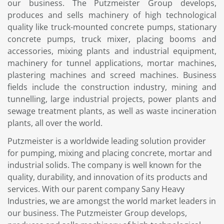
our business. The Putzmeister Group develops,
produces and sells machinery of high technological
quality like truck-mounted concrete pumps, stationary
concrete pumps, truck mixer, placing booms and
accessories, mixing plants and industrial equipment,
machinery for tunnel applications, mortar machines,
plastering machines and screed machines. Business
fields include the construction industry, mining and
tunnelling, large industrial projects, power plants and
sewage treatment plants, as well as waste incineration
plants, all over the world.
Putzmeister is a worldwide leading solution provider
for pumping, mixing and placing concrete, mortar and
industrial solids. The company is well known for the
quality, durability, and innovation of its products and
services. With our parent company Sany Heavy
Industries, we are amongst the world market leaders in
our business. The Putzmeister Group develops,