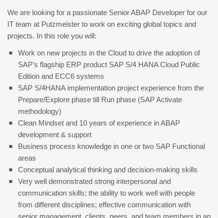
We are looking for a passionate Senior ABAP Developer for our
IT team at Putzmeister to work on exciting global topics and
projects. In this role you will:
Work on new projects in the Cloud to drive the adoption of
SAP’s flagship ERP product SAP S/4 HANA Cloud Public
Edition and ECC6 systems
SAP S/4HANA implementation project experience from the
Prepare/Explore phase till Run phase (SAP Activate
methodology)
Clean Mindset and 10 years of experience in ABAP
development & support
Business process knowledge in one or two SAP Functional
areas
Conceptual analytical thinking and decision-making skills
Very well demonstrated strong interpersonal and
communication skills; the ability to work well with people
from different disciplines; effective communication with
senior management, clients, peers, and team members in an