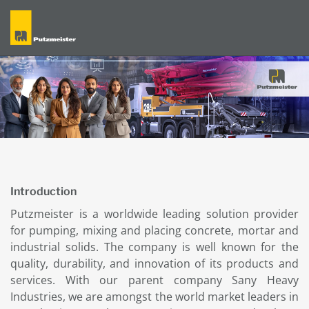
Introduction
Putzmeister is a worldwide leading solution provider
for pumping, mixing and placing concrete, mortar and
industrial solids. The company is well known for the
quality, durability, and innovation of its products and
services. With our parent company Sany Heavy
Industries, we are amongst the world market leaders in