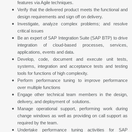
features via Agile techniques.
Verify that the delivered product meets the functional and
design requirements and sign off on delivery.
Investigate, analyze complex problems; and resolve
critical issues
Be an expert of SAP Integration Suite (SAP BTP) to drive
integration of cloud-based processes, services,
applications, events and data.
Develop, code, document and execute unit tests,
systems, integration and acceptance tests and testing
tools for functions of high complexity.
Perform performance tuning to improve performance
over multiple functions
Engage other technical team members in the design,
delivery, and deployment of solutions.
Manage operational support, performing work during
change windows as well as providing on call support as
required by the team.
Undertake performance tuning activities for SAP