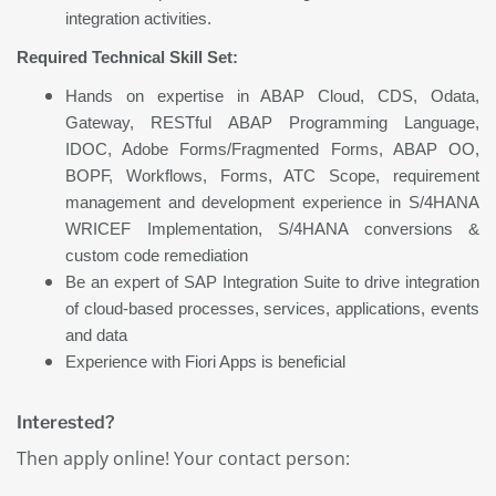
integration activities.
Required Technical Skill Set:
Hands on expertise in ABAP Cloud, CDS, Odata,
Gateway, RESTful ABAP Programming Language,
IDOC, Adobe Forms/Fragmented Forms, ABAP OO,
BOPF, Workflows, Forms, ATC Scope, requirement
management and development experience in S/4HANA
WRICEF Implementation, S/4HANA conversions &
custom code remediation
Be an expert of SAP Integration Suite to drive integration
of cloud-based processes, services, applications, events
and data
Experience with Fiori Apps is beneficial
Interested?
Then apply online! Your contact person: