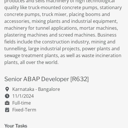
produces and sells machinery of high technological
quality like truck-mounted concrete pumps, stationary
concrete pumps, truck mixer, placing booms and
accessories, mixing plants and industrial equipment,
machinery for tunnel applications, mortar machines,
plastering machines and screed machines. Business
fields include the construction industry, mining and
tunnelling, large industrial projects, power plants and
sewage treatment plants, as well as waste incineration
plants, all over the world.
Senior ABAP Developer [R632]
Karnataka - Bangalore
11/1/2024
Full-time
Fixed-Term
Your Tasks