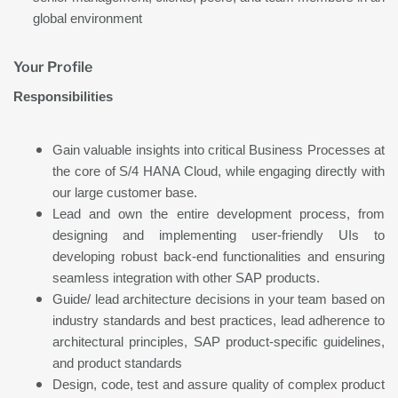
global environment
Your Profile
Responsibilities
Gain valuable insights into critical Business Processes at
the core of S/4 HANA Cloud, while engaging directly with
our large customer base.
Lead and own the entire development process, from
designing and implementing user-friendly UIs to
developing robust back-end functionalities and ensuring
seamless integration with other SAP products.
Guide/ lead architecture decisions in your team based on
industry standards and best practices, lead adherence to
architectural principles, SAP product-specific guidelines,
and product standards
Design, code, test and assure quality of complex product